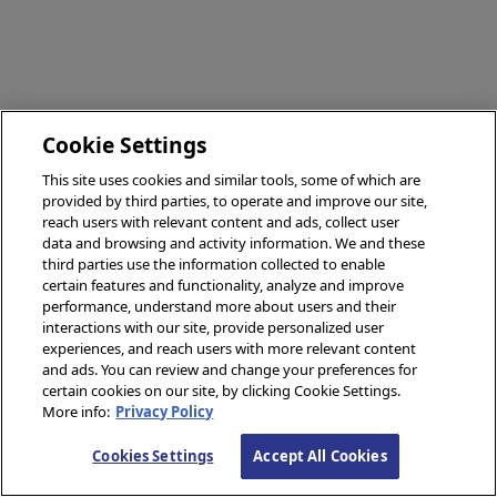
Cookie Settings
This site uses cookies and similar tools, some of which are
provided by third parties, to operate and improve our site,
reach users with relevant content and ads, collect user
data and browsing and activity information. We and these
third parties use the information collected to enable
certain features and functionality, analyze and improve
performance, understand more about users and their
interactions with our site, provide personalized user
experiences, and reach users with more relevant content
and ads. You can review and change your preferences for
certain cookies on our site, by clicking Cookie Settings.
More info:
Privacy Policy
Cookies Settings
Accept All Cookies