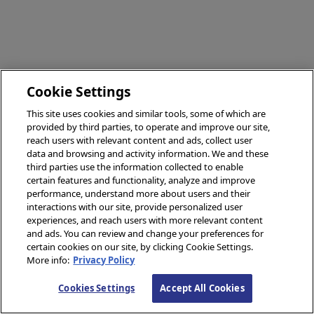
Cookie Settings
This site uses cookies and similar tools, some of which are
provided by third parties, to operate and improve our site,
reach users with relevant content and ads, collect user
data and browsing and activity information. We and these
third parties use the information collected to enable
certain features and functionality, analyze and improve
performance, understand more about users and their
interactions with our site, provide personalized user
experiences, and reach users with more relevant content
and ads. You can review and change your preferences for
certain cookies on our site, by clicking Cookie Settings.
More info:
Privacy Policy
Cookies Settings
Accept All Cookies